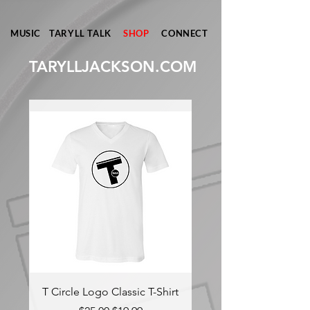
MUSIC
TARYLL TALK
SHOP
CONNECT
TARYLLJACKSON.COM
T Circle Logo Classic T-Shirt
TARYLL Classic T-S