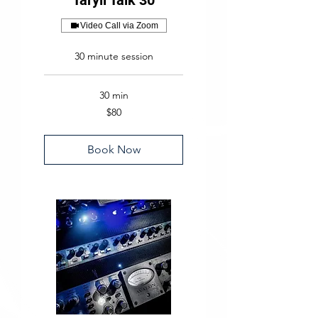
Taryll Talk 30
Video Call via Zoom
30 minute session
30 min
80
$80
US
dollars
Book Now