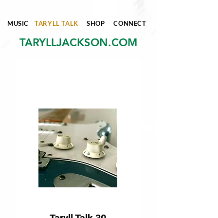
MUSIC
TARYLL TALK
SHOP
CONNECT
TARYLLJACKSON.COM